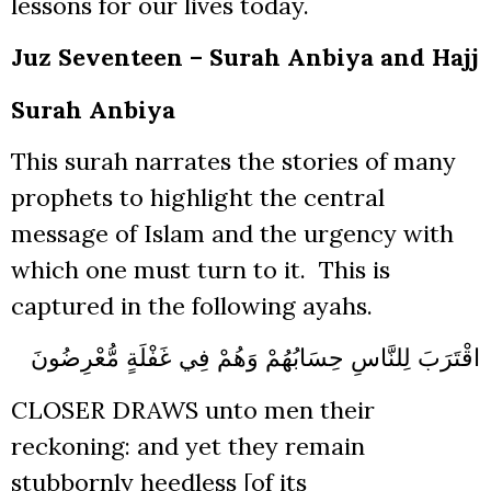
lessons for our lives today.
Juz Seventeen – Surah Anbiya and Hajj
Surah Anbiya
This surah narrates the stories of many
prophets to highlight the central
message of Islam and the urgency with
which one must turn to it. This is
captured in the following ayahs.
اقْتَرَبَ لِلنَّاسِ حِسَابُهُمْ وَهُمْ فِي غَفْلَةٍ مُّعْرِضُونَ
CLOSER DRAWS unto men their
reckoning: and yet they remain
stubbornly heedless [of its