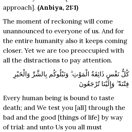
approach].
(Anbiya, 21:1)
The moment of reckoning will come
unannounced to everyone of us. And for
the entire humanity also it keeps coming
closer. Yet we are too preoccupied with
all the distractions to pay attention.
كُلُّ نَفْسٍ ذَائِقَةُ الْمَوْتِ ۗ وَنَبْلُوكُم بِالشَّرِّ وَالْخَيْرِ
فِتْنَةً ۖ وَإِلَيْنَا تُرْجَعُونَ
Every human being is bound to taste
death; and We test you [all] through the
bad and the good [things of life] by way
of trial: and unto Us you all must