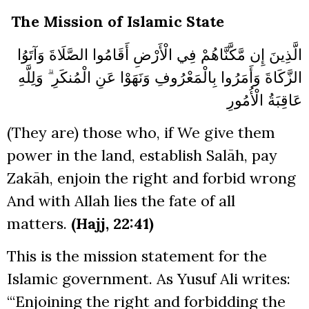
The Mission of Islamic State
الَّذِينَ إِن مَّكَّنَّاهُمْ فِي الْأَرْضِ أَقَامُوا الصَّلَاةَ وَآتَوُا
الزَّكَاةَ وَأَمَرُوا بِالْمَعْرُوفِ وَنَهَوْا عَنِ الْمُنكَرِ ۗ وَلِلَّهِ
عَاقِبَةُ الْأُمُورِ
(They are) those who, if We give them
power in the land, establish Salāh, pay
Zakāh, enjoin the right and forbid wrong
And with Allah lies the fate of all
matters.
(Hajj, 22:41)
This is the mission statement for the
Islamic government. As Yusuf Ali writes:
“‘Enjoining the right and forbidding the