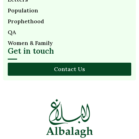
Population
Prophethood
QA
Women & Family
Get in touch
Contact Us