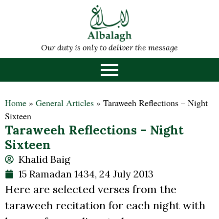
Our duty is only to deliver the message
Home
»
General Articles
»
Taraweeh Reflections – Night
Sixteen
Taraweeh Reflections – Night
Sixteen
Khalid Baig
15 Ramadan 1434, 24 July 2013
Here are selected verses from the
taraweeh recitation for each night with