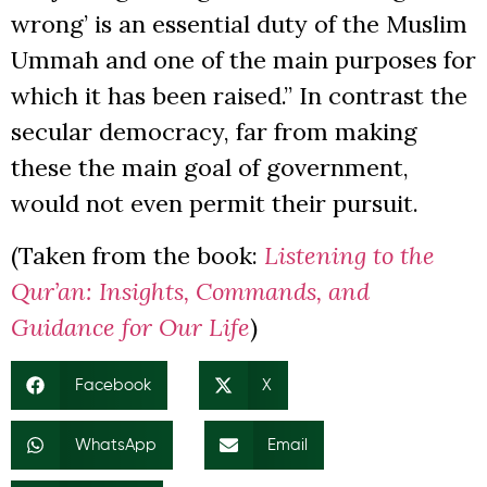
wrong’ is an essential duty of the Muslim
Ummah and one of the main purposes for
which it has been raised.” In contrast the
secular democracy, far from making
these the main goal of government,
would not even permit their pursuit.
(Taken from the book:
Listening to the
Qur’an: Insights, Commands, and
Guidance for Our Life
)
Facebook
X
WhatsApp
Email