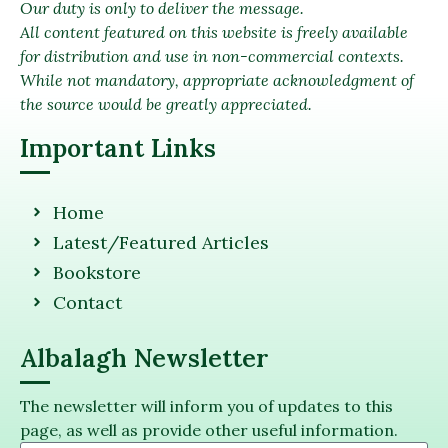
Our duty is only to deliver the message.
All content featured on this website is freely available
for distribution and use in non-commercial contexts.
While not mandatory, appropriate acknowledgment of
the source would be greatly appreciated.
Important Links
Home
Latest/Featured Articles
Bookstore
Contact
Albalagh Newsletter
The newsletter will inform you of updates to this
page, as well as provide other useful information.