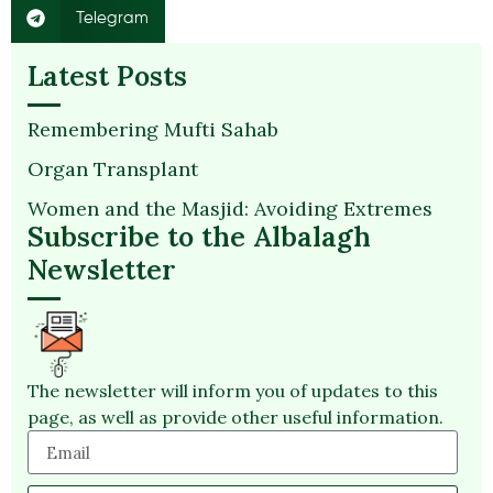
Telegram
Latest Posts
Remembering Mufti Sahab
Organ Transplant
Women and the Masjid: Avoiding Extremes
Subscribe to the Albalagh
Newsletter
The newsletter will inform you of updates to this
page, as well as provide other useful information.