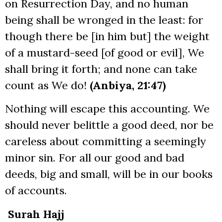
on Resurrection Day, and no human
being shall be wronged in the least: for
though there be [in him but] the weight
of a mustard-seed [of good or evil], We
shall bring it forth; and none can take
count as We do!
(Anbiya, 21:47)
Nothing will escape this accounting. We
should never belittle a good deed, nor be
careless about committing a seemingly
minor sin. For all our good and bad
deeds, big and small, will be in our books
of accounts.
Surah Hajj