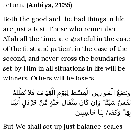
return.
(Anbiya, 21:35)
Both the good and the bad things in life
are just a test. Those who remember
Allah all the time, are grateful in the case
of the first and patient in the case of the
second, and never cross the boundaries
set by Him in all situations in life will be
winners. Others will be losers.
وَنَضَعُ الْمَوَازِينَ الْقِسْطَ لِيَوْمِ الْقِيَامَةِ فَلَا تُظْلَمُ
نَفْسٌ شَيْئًا ۖ وَإِن كَانَ مِثْقَالَ حَبَّةٍ مِّنْ خَرْدَلٍ أَتَيْنَا
بِهَا ۗ وَكَفَىٰ بِنَا حَاسِبِينَ
But We shall set up just balance-scales