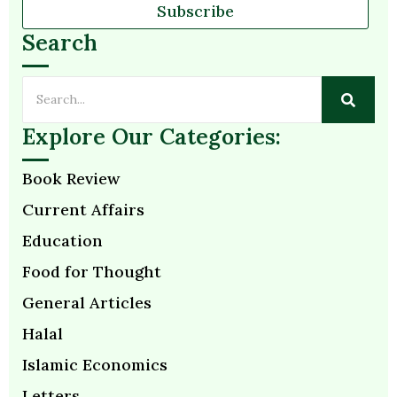
Subscribe
Search
Explore Our Categories:
Book Review
Current Affairs
Education
Food for Thought
General Articles
Halal
Islamic Economics
Letters