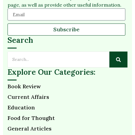
page, as well as provide other useful information.
Subscribe
Search
Explore Our Categories:
Book Review
Current Affairs
Education
Food for Thought
General Articles