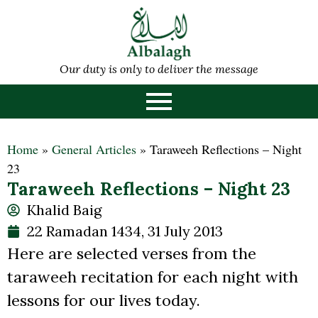
Our duty is only to deliver the message
Home
»
General Articles
»
Taraweeh Reflections – Night
23
Taraweeh Reflections – Night 23
Khalid Baig
22 Ramadan 1434, 31 July 2013
Here are selected verses from the
taraweeh recitation for each night with
lessons for our lives today.