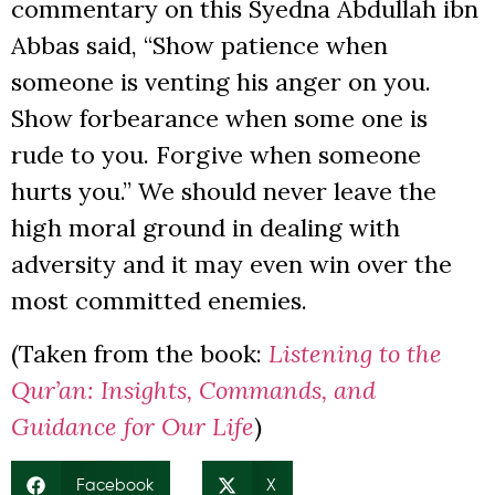
commentary on this Syedna Abdullah ibn
Abbas said, “Show patience when
someone is venting his anger on you.
Show forbearance when some one is
rude to you. Forgive when someone
hurts you.” We should never leave the
high moral ground in dealing with
adversity and it may even win over the
most committed enemies.
(Taken from the book:
Listening to the
Qur’an: Insights, Commands, and
Guidance for Our Life
)
Facebook
X