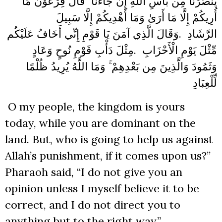
يَنصُرُنَا مِن بَأْسِ اللَّهِ إِن جَاءَنَا ۚ قَالَ فِرْعَوْنُ مَا
أُرِيكُمْ إِلَّا مَا أَرَىٰ وَمَا أَهْدِيكُمْ إِلَّا سَبِيلَ
وَقَالَ الَّذِي آمَنَ يَا قَوْمِ إِنِّي أَخَافُ عَلَيْكُم
.
الرَّشَادِ
مِثْلَ دَأْبِ قَوْمِ نُوحٍ وَعَادٍ
.
مِّثْلَ يَوْمِ الْأَحْزَابِ
وَثَمُودَ وَالَّذِينَ مِن بَعْدِهِمْ ۚ وَمَا اللَّهُ يُرِيدُ ظُلْمًا
لِّلْعِبَادِ
O my people, the kingdom is yours
today, while you are dominant on the
land. But, who is going to help us against
Allah’s punishment, if it comes upon us?”
Pharaoh said, “I do not give you an
opinion unless I myself believe it to be
correct, and I do not direct you to
anything but to the right way.”