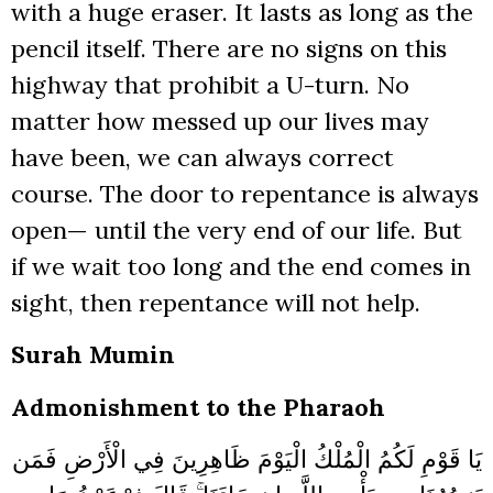
with a huge eraser. It lasts as long as the
pencil itself. There are no signs on this
highway that prohibit a U-turn. No
matter how messed up our lives may
have been, we can always correct
course. The door to repentance is always
open— until the very end of our life. But
if we wait too long and the end comes in
sight, then repentance will not help.
Surah Mumin
Admonishment to the Pharaoh
يَا قَوْمِ لَكُمُ الْمُلْكُ الْيَوْمَ ظَاهِرِينَ فِي الْأَرْضِ فَمَن