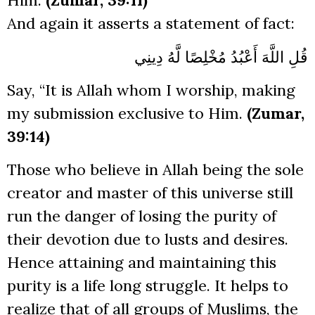
Him.
(Zumar, 39:11)
And again it asserts a statement of fact:
قُلِ اللَّهَ أَعْبُدُ مُخْلِصًا لَّهُ دِينِي
Say, “It is Allah whom I worship, making
my submission exclusive to Him.
(Zumar,
39:14)
Those who believe in Allah being the sole
creator and master of this universe still
run the danger of losing the purity of
their devotion due to lusts and desires.
Hence attaining and maintaining this
purity is a life long struggle. It helps to
realize that of all groups of Muslims, the