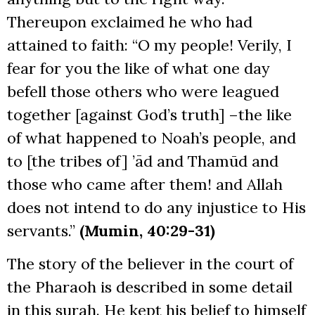
Thereupon exclaimed he who had
attained to faith: “O my people! Verily, I
fear for you the like of what one day
befell those others who were leagued
together [against God’s truth] –the like
of what happened to Noah’s people, and
to [the tribes of] ’ād and Thamūd and
those who came after them! and Allah
does not intend to do any injustice to His
servants.”
(Mumin, 40:29-31)
The story of the believer in the court of
the Pharaoh is described in some detail
in this surah. He kept his belief to himself