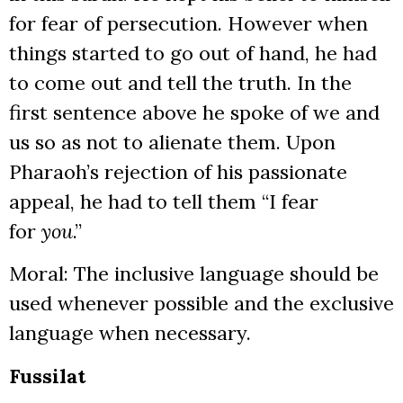
for fear of persecution. However when
things started to go out of hand, he had
to come out and tell the truth. In the
first sentence above he spoke of we and
us so as not to alienate them. Upon
Pharaoh’s rejection of his passionate
appeal, he had to tell them “I fear
for
you
.”
Moral: The inclusive language should be
used whenever possible and the exclusive
language when necessary.
Fussilat