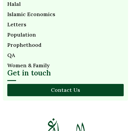
Halal
Islamic Economics
Letters
Population
Prophethood
QA
Women & Family
Get in touch
Contact Us