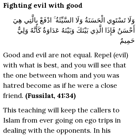
Fighting evil with good
وَلَا تَسْتَوِي الْحَسَنَةُ وَلَا السَّيِّئَةُ ۚ ادْفَعْ بِالَّتِي هِيَ
أَحْسَنُ فَإِذَا الَّذِي بَيْنَكَ وَبَيْنَهُ عَدَاوَةٌ كَأَنَّهُ وَلِيٌّ
حَمِيمٌ
Good and evil are not equal. Repel (evil)
with what is best, and you will see that
the one between whom and you was
hatred become as if he were a close
friend.
(Fussilat, 41:34)
This teaching will keep the callers to
Islam from ever going on ego trips in
dealing with the opponents. In his