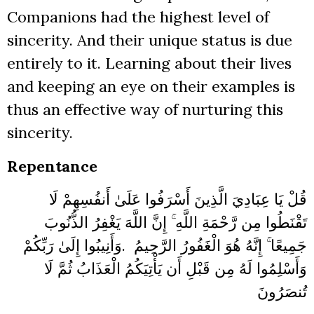
Companions had the highest level of
sincerity. And their unique status is due
entirely to it. Learning about their lives
and keeping an eye on their examples is
thus an effective way of nurturing this
sincerity.
Repentance
قُلْ يَا عِبَادِيَ الَّذِينَ أَسْرَفُوا عَلَىٰ أَنفُسِهِمْ لَا
تَقْنَطُوا مِن رَّحْمَةِ اللَّهِ ۚ إِنَّ اللَّهَ يَغْفِرُ الذُّنُوبَ
وَأَنِيبُوا إِلَىٰ رَبِّكُمْ
.
جَمِيعًا ۚ إِنَّهُ هُوَ الْغَفُورُ الرَّحِيمُ
وَأَسْلِمُوا لَهُ مِن قَبْلِ أَن يَأْتِيَكُمُ الْعَذَابُ ثُمَّ لَا
تُنصَرُونَ