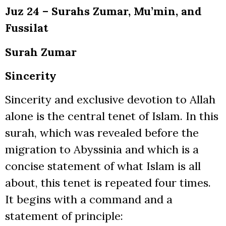
Juz 24 – Surahs Zumar, Mu’min, and
Fussilat
Surah Zumar
Sincerity
Sincerity and exclusive devotion to Allah
alone is the central tenet of Islam. In this
surah, which was revealed before the
migration to Abyssinia and which is a
concise statement of what Islam is all
about, this tenet is repeated four times.
It begins with a command and a
statement of principle: