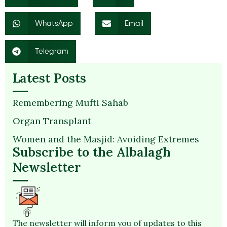
WhatsApp
Email
Telegram
Latest Posts
Remembering Mufti Sahab
Organ Transplant
Women and the Masjid: Avoiding Extremes
Subscribe to the Albalagh
Newsletter
The newsletter will inform you of updates to this