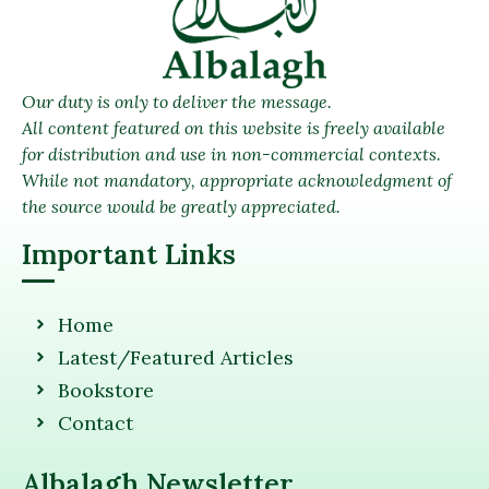
Our duty is only to deliver the message.
All content featured on this website is freely available
for distribution and use in non-commercial contexts.
While not mandatory, appropriate acknowledgment of
the source would be greatly appreciated.
Important Links
Home
Latest/Featured Articles
Bookstore
Contact
Albalagh Newsletter