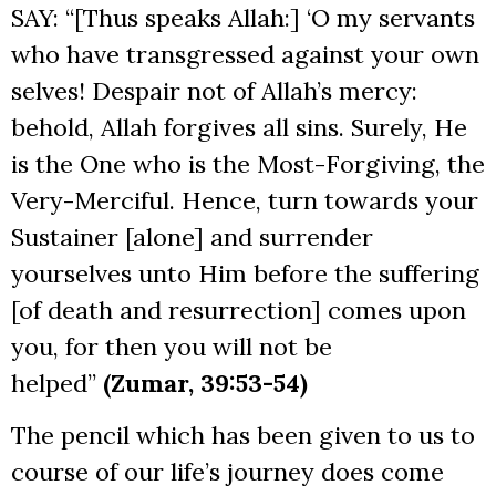
SAY: “[Thus speaks Allah:] ‘O my servants
who have transgressed against your own
selves! Despair not of Allah’s mercy:
behold, Allah forgives all sins. Surely, He
is the One who is the Most-Forgiving, the
Very-Merciful. Hence, turn towards your
Sustainer [alone] and surrender
yourselves unto Him before the suffering
[of death and resurrection] comes upon
you, for then you will not be
helped”
(Zumar, 39:53-54)
The pencil which has been given to us to
course of our life’s journey does come