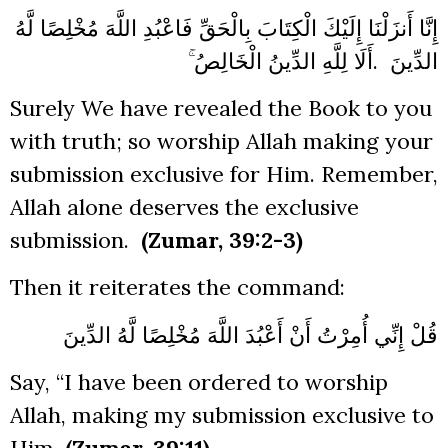
إِنَّا أَنزَلْنَا إِلَيْكَ الْكِتَابَ بِالْحَقِّ فَاعْبُدِ اللَّهَ مُخْلِصًا لَّهُ
أَلَا لِلَّهِ الدِّينُ الْخَالِصُ ۚ
.
الدِّينَ
Surely We have revealed the Book to you
with truth; so worship Allah making your
submission exclusive for Him. Remember,
Allah alone deserves the exclusive
submission.
(Zumar, 39:2-3)
Then it reiterates the command:
قُلْ إِنِّي أُمِرْتُ أَنْ أَعْبُدَ اللَّهَ مُخْلِصًا لَّهُ الدِّينَ
Say, “I have been ordered to worship
Allah, making my submission exclusive to