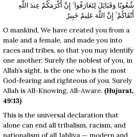
شُعُوبًا وَقَبَائِلَ لِتَعَارَفُوا ۚ إِنَّ أَكْرَمَكُمْ عِندَ اللَّهِ
أَتْقَاكُمْ ۚ إِنَّ اللَّهَ عَلِيمٌ خَبِيرٌ
O mankind, We have created you from a
male and a female, and made you into
races and tribes, so that you may identify
one another. Surely the noblest of you, in
Allah’s sight, is the one who is the most
God-fearing and righteous of you. Surely
Allah is All-Knowing, All-Aware.
(Hujurat,
49:13)
This is the universal declaration that
alone can end all tribalism, racism, and
nationalism of all Jahliya — modern and