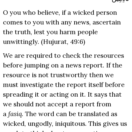
O you who believe, if a wicked person
comes to you with any news, ascertain
the truth, lest you harm people
unwittingly. (Hujurat, 49:6)
We are required to check the resources
before jumping on a news report. If the
resource is not trustworthy then we
must investigate the report itself before
spreading it or acting on it. It says that
we should not accept a report from
a
fasiq
. The word can be translated as
wicked, ungodly, iniquitous. This gives us