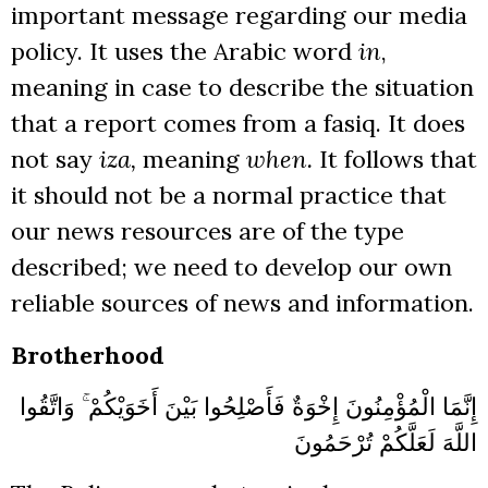
important message regarding our media
policy. It uses the Arabic word
in
,
meaning in case to describe the situation
that a report comes from a fasiq. It does
not say
iza,
meaning
when.
It follows that
it should not be a normal practice that
our news resources are of the type
described; we need to develop our own
reliable sources of news and information.
Brotherhood
إِنَّمَا الْمُؤْمِنُونَ إِخْوَةٌ فَأَصْلِحُوا بَيْنَ أَخَوَيْكُمْ ۚ وَاتَّقُوا
اللَّهَ لَعَلَّكُمْ تُرْحَمُونَ