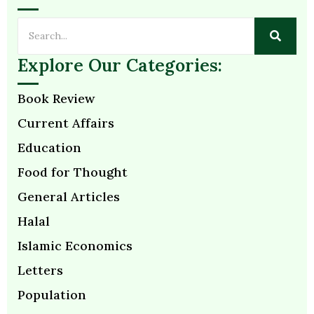
Explore Our Categories:
Book Review
Current Affairs
Education
Food for Thought
General Articles
Halal
Islamic Economics
Letters
Population