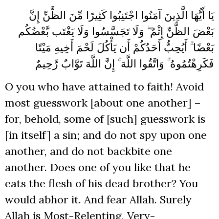
يَا أَيُّهَا الَّذِينَ آمَنُوا اجْتَنِبُوا كَثِيرًا مِّنَ الظَّنِّ إِنَّ
بَعْضَ الظَّنِّ إِثْمٌ ۖ وَلَا تَجَسَّسُوا وَلَا يَغْتَب بَّعْضُكُم
بَعْضًا ۚ أَيُحِبُّ أَحَدُكُمْ أَن يَأْكُلَ لَحْمَ أَخِيهِ مَيْتًا
فَكَرِهْتُمُوهُ ۚ وَاتَّقُوا اللَّهَ ۚ إِنَّ اللَّهَ تَوَّابٌ رَّحِيمٌ
O you who have attained to faith! Avoid
most guesswork [about one another] –
for, behold, some of [such] guesswork is
[in itself] a sin; and do not spy upon one
another, and do not backbite one
another. Does one of you like that he
eats the flesh of his dead brother? You
would abhor it. And fear Allah. Surely
Allah is Most-Relenting, Very-