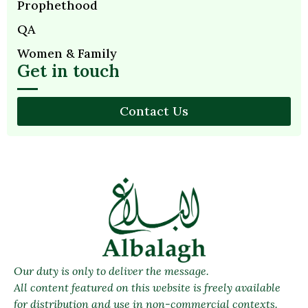
Prophethood
QA
Women & Family
Get in touch
Contact Us
Our duty is only to deliver the message.
All content featured on this website is freely available
for distribution and use in non-commercial contexts.