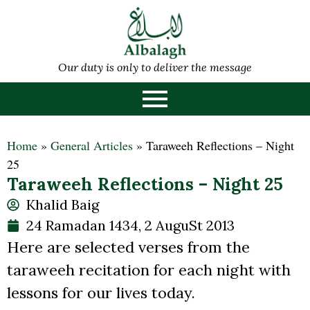
Our duty is only to deliver the message
Home
»
General Articles
»
Taraweeh Reflections – Night
25
Taraweeh Reflections – Night 25
Khalid Baig
24 Ramadan 1434, 2 AuguSt 2013
Here are selected verses from the
taraweeh recitation for each night with
lessons for our lives today.