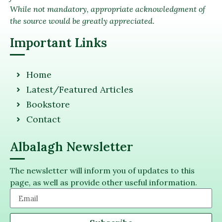
While not mandatory, appropriate acknowledgment of
the source would be greatly appreciated.
Important Links
Home
Latest/Featured Articles
Bookstore
Contact
Albalagh Newsletter
The newsletter will inform you of updates to this
page, as well as provide other useful information.