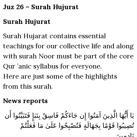
Juz 26 – Surah Hujurat
Surah Hujurat
Surah Hujarat contains essential
teachings for our collective life and along
with surah Noor must be part of the core
Qur ’anic syllabus for everyone.
Here are just some of the highlights
from this surah.
News reports
يَا أَيُّهَا الَّذِينَ آمَنُوا إِن جَاءَكُمْ فَاسِقٌ بِنَبَإٍ فَتَبَيَّنُوا أَن
تُصِيبُوا قَوْمًا بِجَهَالَةٍ فَتُصْبِحُوا عَلَىٰ مَا فَعَلْتُمْ
نَادِمِينَ