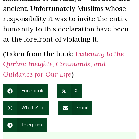
ancient. Unfortunately Muslims whose
responsibility it was to invite the entire
humanity to this declaration have been
at the forefront of violating it.
(Taken from the book:
Listening to the
Qur’an: Insights, Commands, and
Guidance for Our Life
)
Facebook
X
WhatsApp
Email
Telegram