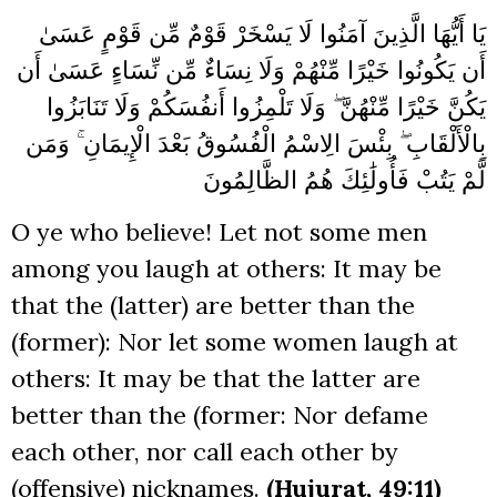
يَا أَيُّهَا الَّذِينَ آمَنُوا لَا يَسْخَرْ قَوْمٌ مِّن قَوْمٍ عَسَىٰ
أَن يَكُونُوا خَيْرًا مِّنْهُمْ وَلَا نِسَاءٌ مِّن نِّسَاءٍ عَسَىٰ أَن
يَكُنَّ خَيْرًا مِّنْهُنَّ ۖ وَلَا تَلْمِزُوا أَنفُسَكُمْ وَلَا تَنَابَزُوا
بِالْأَلْقَابِ ۖ بِئْسَ الِاسْمُ الْفُسُوقُ بَعْدَ الْإِيمَانِ ۚ وَمَن
لَّمْ يَتُبْ فَأُولَٰئِكَ هُمُ الظَّالِمُونَ
O ye who believe! Let not some men
among you laugh at others: It may be
that the (latter) are better than the
(former): Nor let some women laugh at
others: It may be that the latter are
better than the (former: Nor defame
each other, nor call each other by
(offensive) nicknames.
(Hujurat, 49:11)