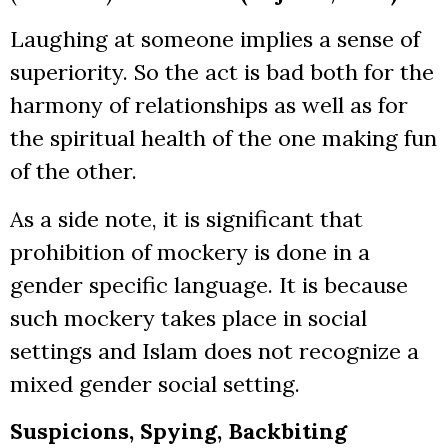
Laughing at someone implies a sense of
superiority. So the act is bad both for the
harmony of relationships as well as for
the spiritual health of the one making fun
of the other.
As a side note, it is significant that
prohibition of mockery is done in a
gender specific language. It is because
such mockery takes place in social
settings and Islam does not recognize a
mixed gender social setting.
Suspicions, Spying, Backbiting