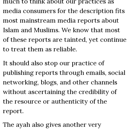
much to think about our practices as
media consumers for the description fits
most mainstream media reports about
Islam and Muslims. We know that most
of these reports are tainted, yet continue
to treat them as reliable.
It should also stop our practice of
publishing reports through emails, social
networking, blogs, and other channels
without ascertaining the credibility of
the resource or authenticity of the
report.
The ayah also gives another very