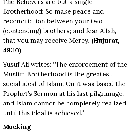
The Believers are but a single
Brotherhood: So make peace and
reconciliation between your two
(contending) brothers; and fear Allah,
that you may receive Mercy.
(Hujurat,
49:10)
Yusuf Ali writes: “The enforcement of the
Muslim Brotherhood is the greatest
social ideal of Islam. On it was based the
Prophet’s Sermon at his last pilgrimage,
and Islam cannot be completely realized
until this ideal is achieved.”
Mocking