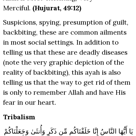
Merciful.
(Hujurat, 49:12)
Suspicions, spying, presumption of guilt,
backbiting, these are common ailments
in most social settings. In addition to
telling us that these are deadly diseases
(note the very graphic depiction of the
reality of backbiting), this ayah is also
telling us that the way to get rid of them
is only to remember Allah and have His
fear in our heart.
Tribalism
يَا أَيُّهَا النَّاسُ إِنَّا خَلَقْنَاكُم مِّن ذَكَرٍ وَأُنثَىٰ وَجَعَلْنَاكُمْ