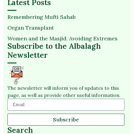
Latest Posts
Remembering Mufti Sahab
Organ Transplant
Women and the Masjid: Avoiding Extremes
Subscribe to the Albalagh
Newsletter
The newsletter will inform you of updates to this
page, as well as provide other useful information.
Subscribe
Search