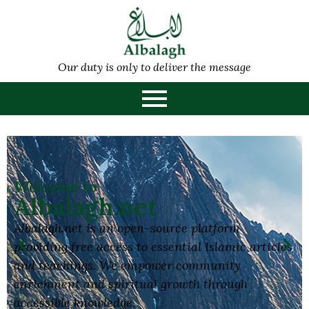
Our duty is only to deliver the message
Welcome to
Albalagh.net
Albalagh.net is an open-source platform
providing free access to essential Islamic articles
and teachings. We empower community
enrichment and spiritual growth through
accessible knowledge.