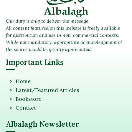
Our duty is only to deliver the message.
All content featured on this website is freely available
for distribution and use in non-commercial contexts.
While not mandatory, appropriate acknowledgment of
the source would be greatly appreciated.
Important Links
Home
Latest/Featured Articles
Bookstore
Contact
Albalagh Newsletter