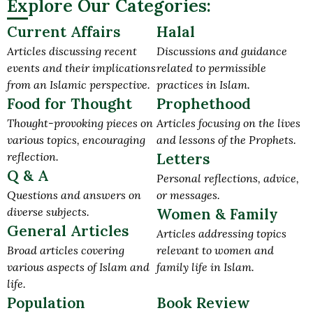
Explore Our Categories:
Current Affairs
Halal
Articles discussing recent
Discussions and guidance
events and their implications
related to permissible
from an Islamic perspective.
practices in Islam.
Food for Thought
Prophethood
Thought-provoking pieces on
Articles focusing on the lives
various topics, encouraging
and lessons of the Prophets.
reflection.
Letters
Q & A
Personal reflections, advice,
Questions and answers on
or messages.
diverse subjects.
Women & Family
General Articles
Articles addressing topics
Broad articles covering
relevant to women and
various aspects of Islam and
family life in Islam.
life.
Population
Book Review