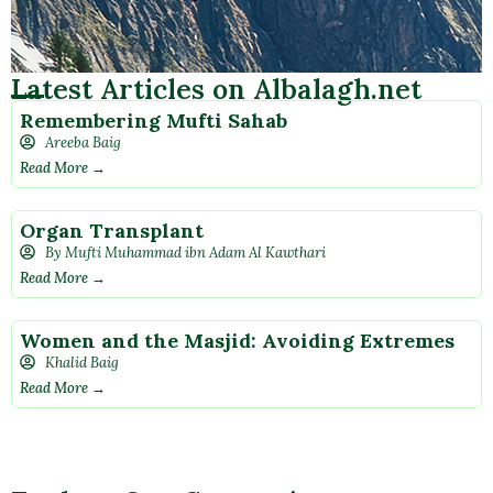
Latest Articles on Albalagh.net
Remembering Mufti Sahab
Areeba Baig
Read More →
Organ Transplant
By Mufti Muhammad ibn Adam Al Kawthari
Read More →
Women and the Masjid: Avoiding Extremes
Khalid Baig
Read More →