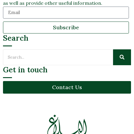
as well as provide other useful information.
Subscribe
Search
Get in touch
Contact Us