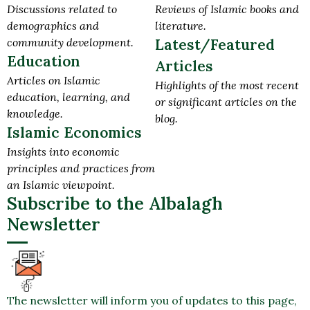
Discussions related to
Reviews of Islamic books and
demographics and
literature.
community development.
Latest/Featured
Education
Articles
Articles on Islamic
Highlights of the most recent
education, learning, and
or significant articles on the
knowledge.
blog.
Islamic Economics
Insights into economic
principles and practices from
an Islamic viewpoint.
Subscribe to the Albalagh
Newsletter
The newsletter will inform you of updates to this page,