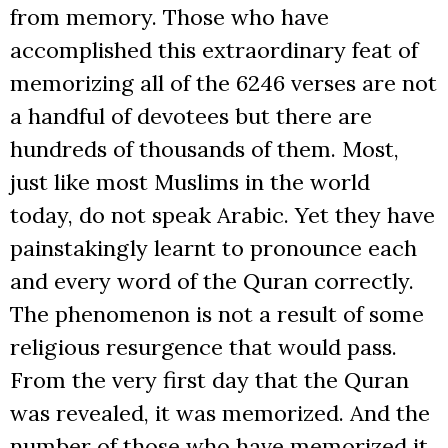
from memory. Those who have
accomplished this extraordinary feat of
memorizing all of the 6246 verses are not
a handful of devotees but there are
hundreds of thousands of them. Most,
just like most Muslims in the world
today, do not speak Arabic. Yet they have
painstakingly learnt to pronounce each
and every word of the Quran correctly.
The phenomenon is not a result of some
religious resurgence that would pass.
From the very first day that the Quran
was revealed, it was memorized. And the
number of those who have memorized it