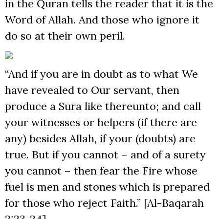
in the Quran tells the reader that it is the
Word of Allah. And those who ignore it
do so at their own peril.
“And if you are in doubt as to what We
have revealed to Our servant, then
produce a Sura like thereunto; and call
your witnesses or helpers (if there are
any) besides Allah, if your (doubts) are
true. But if you cannot – and of a surety
you cannot – then fear the Fire whose
fuel is men and stones which is prepared
for those who reject Faith.” [Al-Baqarah