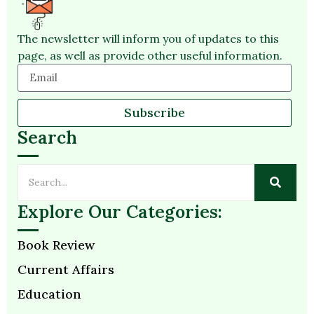
The newsletter will inform you of updates to this
page, as well as provide other useful information.
Subscribe
Search
Explore Our Categories:
Book Review
Current Affairs
Education