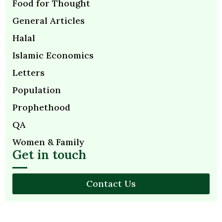
Food for Thought
General Articles
Halal
Islamic Economics
Letters
Population
Prophethood
QA
Women & Family
Get in touch
Contact Us