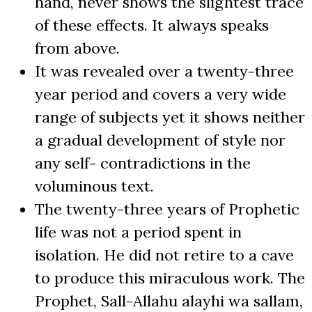
hand, never shows the slightest trace
of these effects. It always speaks
from above.
It was revealed over a twenty-three
year period and covers a very wide
range of subjects yet it shows neither
a gradual development of style nor
any self- contradictions in the
voluminous text.
The twenty-three years of Prophetic
life was not a period spent in
isolation. He did not retire to a cave
to produce this miraculous work. The
Prophet, Sall-Allahu alayhi wa sallam,