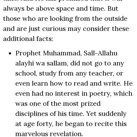
always be above space and time. But
those who are looking from the outside
and are just curious may consider these
additional facts:
Prophet Muhammad, Sall-Allahu
alayhi wa sallam, did not go to any
school, study from any teacher, or
even learn how to read and write. He
even had no interest in poetry, which
was one of the most prized
disciplines of his time. Yet suddenly
at age forty, he began to recite this
marvelous revelation.