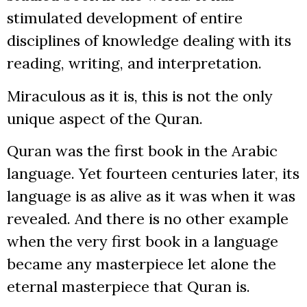
stimulated development of entire
disciplines of knowledge dealing with its
reading, writing, and interpretation.
Miraculous as it is, this is not the only
unique aspect of the Quran.
Quran was the first book in the Arabic
language. Yet fourteen centuries later, its
language is as alive as it was when it was
revealed. And there is no other example
when the very first book in a language
became any masterpiece let alone the
eternal masterpiece that Quran is.