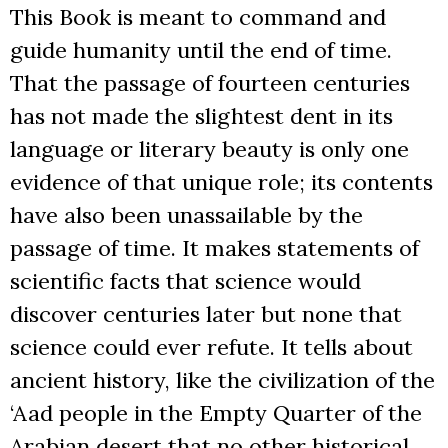
This Book is meant to command and
guide humanity until the end of time.
That the passage of fourteen centuries
has not made the slightest dent in its
language or literary beauty is only one
evidence of that unique role; its contents
have also been unassailable by the
passage of time. It makes statements of
scientific facts that science would
discover centuries later but none that
science could ever refute. It tells about
ancient history, like the civilization of the
‘Aad people in the Empty Quarter of the
Arabian desert that no other historical