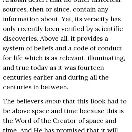
sources, then or since, contain any
information about. Yet, its veracity has
only recently been verified by scientific
discoveries. Above all, it provides a
system of beliefs and a code of conduct
for life which is as relevant, illuminating,
and true today as it was fourteen
centuries earlier and during all the
centuries in between.
The believers
know
that this Book had to
be above space and time because this is
the Word of the Creator of space and
time. And He has promised that it will