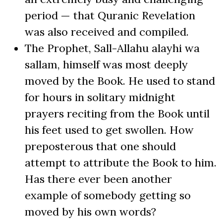
period — that Quranic Revelation
was also received and compiled.
The Prophet, Sall-Allahu alayhi wa
sallam, himself was most deeply
moved by the Book. He used to stand
for hours in solitary midnight
prayers reciting from the Book until
his feet used to get swollen. How
preposterous that one should
attempt to attribute the Book to him.
Has there ever been another
example of somebody getting so
moved by his own words?