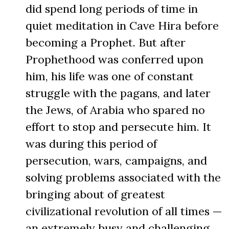
did spend long periods of time in
quiet meditation in Cave Hira before
becoming a Prophet. But after
Prophethood was conferred upon
him, his life was one of constant
struggle with the pagans, and later
the Jews, of Arabia who spared no
effort to stop and persecute him. It
was during this period of
persecution, wars, campaigns, and
solving problems associated with the
bringing about of greatest
civilizational revolution of all times —
an extremely busy and challenging