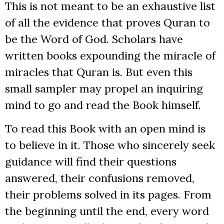
This is not meant to be an exhaustive list
of all the evidence that proves Quran to
be the Word of God. Scholars have
written books expounding the miracle of
miracles that Quran is. But even this
small sampler may propel an inquiring
mind to go and read the Book himself.
To read this Book with an open mind is
to believe in it. Those who sincerely seek
guidance will find their questions
answered, their confusions removed,
their problems solved in its pages. From
the beginning until the end, every word