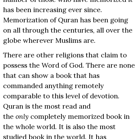
has been increasing ever since.
Memorization of Quran has been going
on all through the centuries, all over the
globe wherever Muslims are.
There are other religions that claim to
possess the Word of God. There are none
that can show a book that has
commanded anything remotely
comparable to this level of devotion.
Quran is the most read and
the
only
completely memorized book in
the whole world. It is also the most
studied book in the world. It has