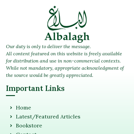
Our duty is only to deliver the message.
All content featured on this website is freely available
for distribution and use in non-commercial contexts.
While not mandatory, appropriate acknowledgment of
the source would be greatly appreciated.
Important Links
Home
Latest/Featured Articles
Bookstore