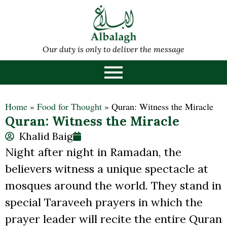
Our duty is only to deliver the message
Home
»
Food for Thought
»
Quran: Witness the Miracle
Quran: Witness the Miracle
Khalid Baig
Night after night in Ramadan, the
believers witness a unique spectacle at
mosques around the world. They stand in
special Taraveeh prayers in which the
prayer leader will recite the entire Quran