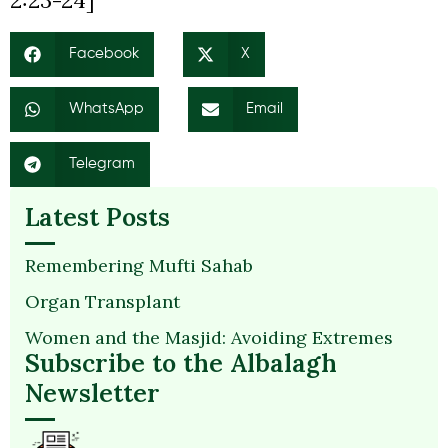
2:23-24]
Facebook
X
WhatsApp
Email
Telegram
Latest Posts
Remembering Mufti Sahab
Organ Transplant
Women and the Masjid: Avoiding Extremes
Subscribe to the Albalagh
Newsletter