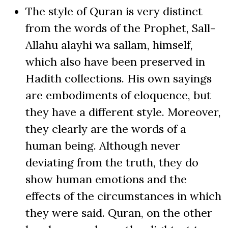
The style of Quran is very distinct
from the words of the Prophet, Sall-
Allahu alayhi wa sallam, himself,
which also have been preserved in
Hadith collections. His own sayings
are embodiments of eloquence, but
they have a different style. Moreover,
they clearly are the words of a
human being. Although never
deviating from the truth, they do
show human emotions and the
effects of the circumstances in which
they were said. Quran, on the other